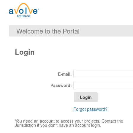
Welcome to the Portal
Login
E-mail:
Password:
Forgot password?
You need an account to access your projects. Contact the
Jurisdiction if you don't have an account login.