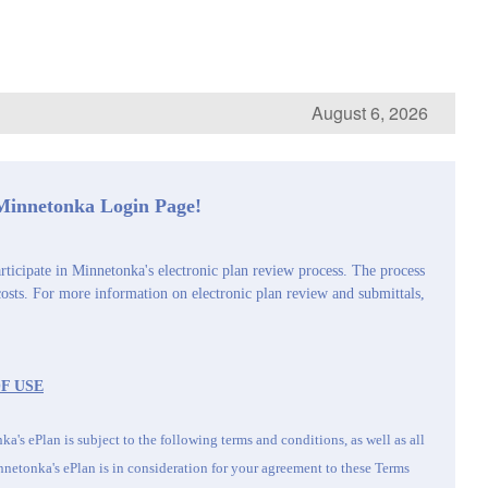
August 6, 2026
 Minnetonka Login Page!
rticipate in Minnetonka's electronic plan review process. The process
costs. For more information on electronic plan review and submittals,
F USE
a's ePlan is subject to the following terms and conditions, as well as all
netonka's
ePlan is in consideration for your agreement to these Terms