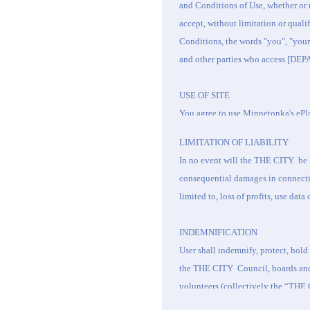
and Conditions of Use, whether or 
accept, without limitation or qual
Conditions, the words "you", "your
and other parties who access [D
USE OF SITE
You agree to use
Minnetonka's
ePla
As a condition of use, User agrees t
LIMITATION OF LIABILITY
publicly display, publicly perform,
In no event will the
THE CITY
be 
use the Site except as authorized 
consequential damages in connection
use the Site only for lawful purpo
limited to, loss of profits, use dat
of this Site.
By accessing this Site, you agree t
INDEMNIFICATION
• Use the Site to commit an unlawful
User shall indemnify, protect, hol
• Post or transmit any unlawful, th
the
THE CITY
Council, boards an
profane or otherwise objectionable
volunteers (collectively the “
THE 
• Use the Site to impersonate other p
actions, suits, judgments, damages,