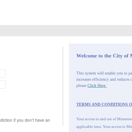
Welcome to the City of
This system will enable you to pa
increases efficiency and reduces 
please
Click Here.
TERMS AND CONDITIONS O
Your access to and use of Minnetonk
iction if you don't have an
applicable laws. Your access to
Min