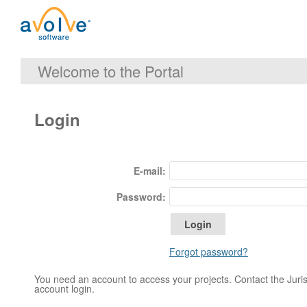
Welcome to the Portal
Login
E-mail:
Password:
Forgot password?
You need an account to access your projects. Contact the Jurisd
account login.