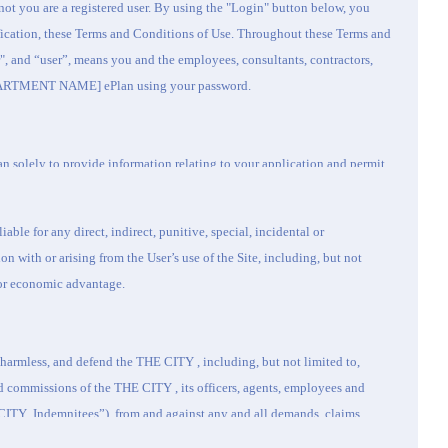
not you are a registered user. By using the "Login" button below, you
ification, these Terms and Conditions of Use. Throughout these Terms and
", and “user”, means you and the employees, consultants, contractors,
EPARTMENT NAME] ePlan using your password.
n solely to provide information relating to your application and permit.
hat it shall not copy, reverse engineer, modify, create derivative works of,
 compile, run or execute, demonstrate, disclose, distribute, or otherwise
liable for any direct, indirect, punitive, special, incidental or
pursuant to these Terms and Conditions of Use. You agree to access and
 with or arising from the User’s use of the Site, including, but not
ses and agree to comply with applicable laws in connection with the use
a or economic advantage.
hat you will not:
 act or in a manner that would give rise to civil liability;
d harmless, and defend the
THE CITY
, including, but not limited to,
reatening, libelous, harassing, defamatory, vulgar, obscene, pornographic,
d commissions of the
THE CITY
, its officers, agents, employees and
 content;
CITY
Indemnitees”), from and against any and all demands, claims,
arties or entities;
 liability, cost and expense, including, but not limited to reasonable